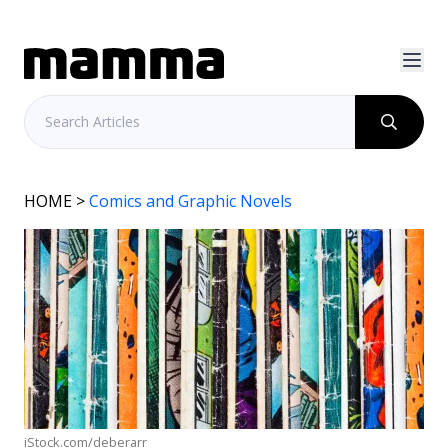
HOME
>
Comics and Graphic Novels
iStock.com/deberarr