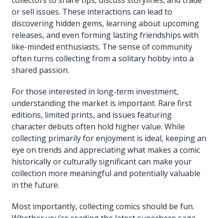
or sell issues. These interactions can lead to
discovering hidden gems, learning about upcoming
releases, and even forming lasting friendships with
like-minded enthusiasts. The sense of community
often turns collecting from a solitary hobby into a
shared passion.
For those interested in long-term investment,
understanding the market is important. Rare first
editions, limited prints, and issues featuring
character debuts often hold higher value. While
collecting primarily for enjoyment is ideal, keeping an
eye on trends and appreciating what makes a comic
historically or culturally significant can make your
collection more meaningful and potentially valuable
in the future.
Most importantly, collecting comics should be fun.
Whether you’re reading the latest superhero saga,