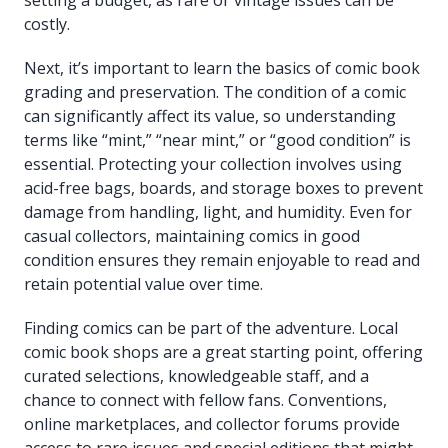
costly.
Next, it’s important to learn the basics of comic book
grading and preservation. The condition of a comic
can significantly affect its value, so understanding
terms like “mint,” “near mint,” or “good condition” is
essential. Protecting your collection involves using
acid-free bags, boards, and storage boxes to prevent
damage from handling, light, and humidity. Even for
casual collectors, maintaining comics in good
condition ensures they remain enjoyable to read and
retain potential value over time.
Finding comics can be part of the adventure. Local
comic book shops are a great starting point, offering
curated selections, knowledgeable staff, and a
chance to connect with fellow fans. Conventions,
online marketplaces, and collector forums provide
access to rare issues and special editions that might