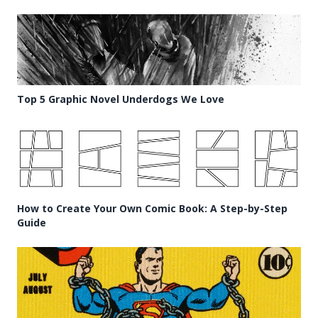
Top 5 Graphic Novel Underdogs We Love
How to Create Your Own Comic Book: A Step-by-Step
Guide