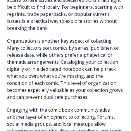
be difficult to find locally. For beginners, starting with
reprints, trade paperbacks, or popular current
issues is a practical way to explore stories without
breaking the bank.
Organization is another key aspect of collecting.
Many collectors sort comics by series, publisher, or
release date, while others prefer alphabetical or
thematic arrangements. Cataloging your collection
digitally or in a dedicated notebook can help track
what you own, what you’re missing, and the
condition of each comic. This level of organization
becomes especially valuable as your collection grows
and can prevent duplicate purchases.
Engaging with the comic book community adds
another layer of enjoyment to collecting. Forums,
social media groups, and local meetups allow
collectors to share tips, discuss storylines, and trade