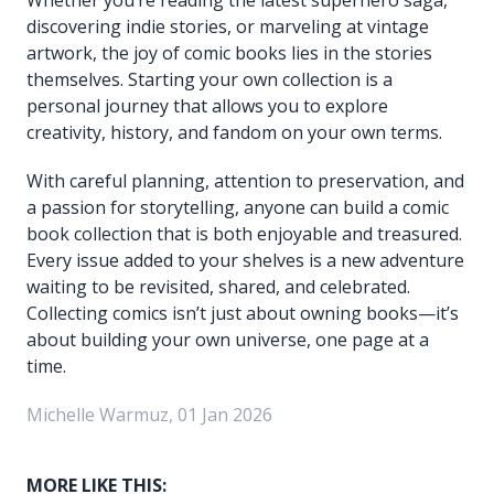
discovering indie stories, or marveling at vintage
artwork, the joy of comic books lies in the stories
themselves. Starting your own collection is a
personal journey that allows you to explore
creativity, history, and fandom on your own terms.
With careful planning, attention to preservation, and
a passion for storytelling, anyone can build a comic
book collection that is both enjoyable and treasured.
Every issue added to your shelves is a new adventure
waiting to be revisited, shared, and celebrated.
Collecting comics isn’t just about owning books—it’s
about building your own universe, one page at a
time.
Michelle Warmuz, 01 Jan 2026
MORE LIKE THIS: