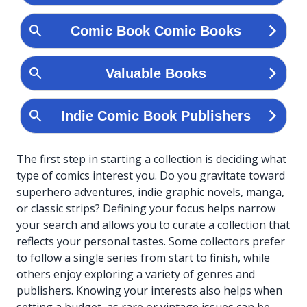
The first step in starting a collection is deciding what
type of comics interest you. Do you gravitate toward
superhero adventures, indie graphic novels, manga,
or classic strips? Defining your focus helps narrow
your search and allows you to curate a collection that
reflects your personal tastes. Some collectors prefer
to follow a single series from start to finish, while
others enjoy exploring a variety of genres and
publishers. Knowing your interests also helps when
setting a budget, as rare or vintage issues can be