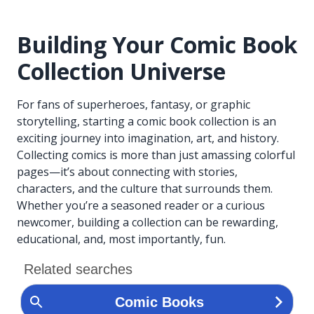
Building Your Comic Book
Collection Universe
For fans of superheroes, fantasy, or graphic
storytelling, starting a comic book collection is an
exciting journey into imagination, art, and history.
Collecting comics is more than just amassing colorful
pages—it’s about connecting with stories,
characters, and the culture that surrounds them.
Whether you’re a seasoned reader or a curious
newcomer, building a collection can be rewarding,
educational, and, most importantly, fun.