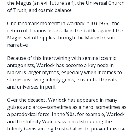
the Magus (an evil future self), the Universal Church
of Truth, and cosmic balance.
One landmark moment: in Warlock #10 (1975), the
return of Thanos as an ally in the battle against the
Magus set off ripples through the Marvel cosmic
narrative.
Because of this intertwining with seminal cosmic
antagonists, Warlock has become a key node in
Marvel’s larger mythos, especially when it comes to
stories involving infinity gems, existential threats,
and universes in peril.
Over the decades, Warlock has appeared in many
guises and arcs—sometimes as a hero, sometimes as
a paradoxical force. In the ’90s, for example, Warlock
and the Infinity Watch saw him distributing the
Infinity Gems among trusted allies to prevent misuse.