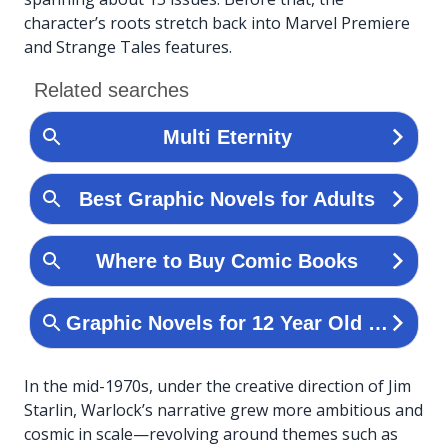
character’s roots stretch back into Marvel Premiere
and Strange Tales features.
In the mid-1970s, under the creative direction of Jim
Starlin, Warlock’s narrative grew more ambitious and
cosmic in scale—revolving around themes such as