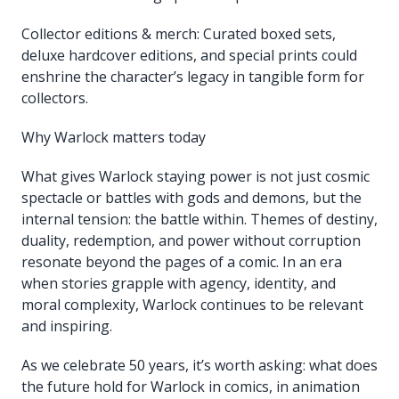
Collector editions & merch: Curated boxed sets,
deluxe hardcover editions, and special prints could
enshrine the character’s legacy in tangible form for
collectors.
Why Warlock matters today
What gives Warlock staying power is not just cosmic
spectacle or battles with gods and demons, but the
internal tension: the battle within. Themes of destiny,
duality, redemption, and power without corruption
resonate beyond the pages of a comic. In an era
when stories grapple with agency, identity, and
moral complexity, Warlock continues to be relevant
and inspiring.
As we celebrate 50 years, it’s worth asking: what does
the future hold for Warlock in comics, in animation