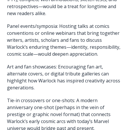
retrospectives—would be a treat for longtime and
new readers alike.
Panel events/symposia: Hosting talks at comics
conventions or online webinars that bring together
writers, artists, scholars and fans to discuss
Warlock’s enduring themes—identity, responsibility,
cosmic scale—would deepen appreciation.
Art and fan showcases: Encouraging fan art,
alternate covers, or digital tribute galleries can
highlight how Warlock has inspired creativity across
generations.
Tie-in crossovers or one-shots: A modern
anniversary one-shot (perhaps in the vein of
prestige or graphic novel format) that connects
Warlock’s early cosmic arcs with today’s Marvel
universe would bridge past and present.