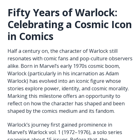
Fifty Years of Warlock:
Celebrating a Cosmic Icon
in Comics
Half a century on, the character of Warlock still
resonates with comic fans and pop-culture observers
alike. Born in Marvel’s early 1970s cosmic boom,
Warlock (particularly in his incarnation as Adam
Warlock) has evolved into an iconic figure whose
stories explore power, identity, and cosmic morality.
Marking this milestone offers an opportunity to
reflect on how the character has shaped and been
shaped by the comics medium and its fandom.
Warlock’s journey first gained prominence in
Marvel’s Warlock vol. 1 (1972–1976), a solo series
spanning about 15 issues. Before that, the