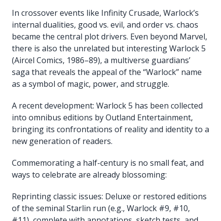
In crossover events like Infinity Crusade, Warlock’s
internal dualities, good vs. evil, and order vs. chaos
became the central plot drivers. Even beyond Marvel,
there is also the unrelated but interesting Warlock 5
(Aircel Comics, 1986–89), a multiverse guardians’
saga that reveals the appeal of the “Warlock” name
as a symbol of magic, power, and struggle.
A recent development: Warlock 5 has been collected
into omnibus editions by Outland Entertainment,
bringing its confrontations of reality and identity to a
new generation of readers.
Commemorating a half-century is no small feat, and
ways to celebrate are already blossoming:
Reprinting classic issues: Deluxe or restored editions
of the seminal Starlin run (e.g., Warlock #9, #10,
#11), complete with annotations, sketch tests, and