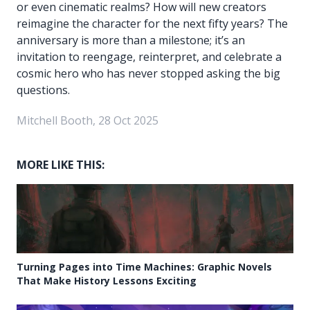
or even cinematic realms? How will new creators
reimagine the character for the next fifty years? The
anniversary is more than a milestone; it’s an
invitation to reengage, reinterpret, and celebrate a
cosmic hero who has never stopped asking the big
questions.
Mitchell Booth, 28 Oct 2025
MORE LIKE THIS:
Turning Pages into Time Machines: Graphic Novels
That Make History Lessons Exciting