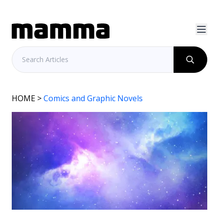
HOME
>
Comics and Graphic Novels