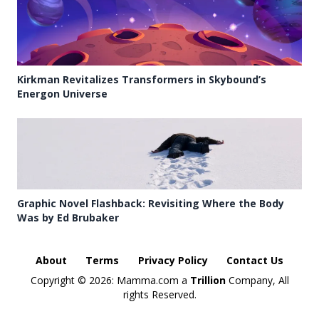
Kirkman Revitalizes Transformers in Skybound’s
Energon Universe
Graphic Novel Flashback: Revisiting Where the Body
Was by Ed Brubaker
About
Terms
Privacy Policy
Contact Us
Copyright ©
2026: Mamma.com a
Trillion
Company, All
rights Reserved.