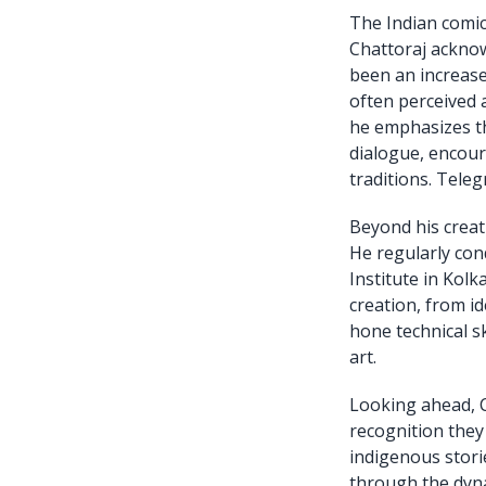
The Indian comic
Chattoraj acknow
been an increase 
often perceived a
he emphasizes th
dialogue, encour
traditions. Teleg
Beyond his creati
He regularly co
Institute in Kolk
creation, from i
hone technical sk
art.
Looking ahead, C
recognition they
indigenous storie
through the dyna