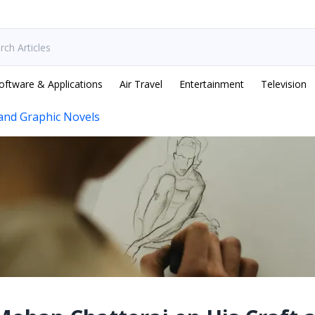
oftware & Applications
Air Travel
Entertainment
Television
and Graphic Novels