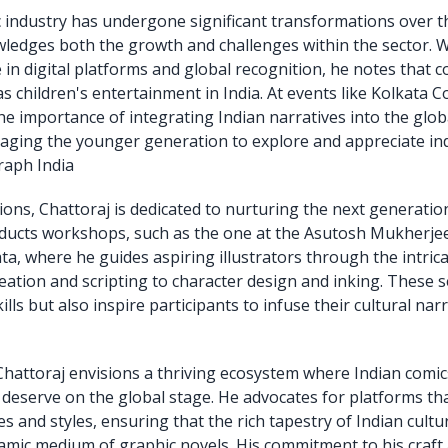
 industry has undergone significant transformations over t
ledges both the growth and challenges within the sector. W
in digital platforms and global recognition, he notes that co
s children's entertainment in India. At events like Kolkata 
e importance of integrating Indian narratives into the glob
aging the younger generation to explore and appreciate i
raph India
ons, Chattoraj is dedicated to nurturing the next generation
nducts workshops, such as the one at the Asutosh Mukherj
ata, where he guides aspiring illustrators through the intric
deation and scripting to character design and inking. These 
ills but also inspire participants to infuse their cultural narr
hattoraj envisions a thriving ecosystem where Indian comic
 deserve on the global stage. He advocates for platforms th
s and styles, ensuring that the rich tapestry of Indian cult
mic medium of graphic novels. His commitment to his craf