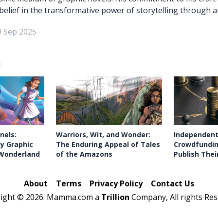
belief in the transformative power of storytelling through ar
9 Sep 2025
:
nels:
Warriors, Wit, and Wonder:
Independent
ly Graphic
The Enduring Appeal of Tales
Crowdfundin
n Wonderland
of the Amazons
Publish Thei
About
Terms
Privacy Policy
Contact Us
right ©
2026: Mamma.com a
Trillion
Company, All rights Res