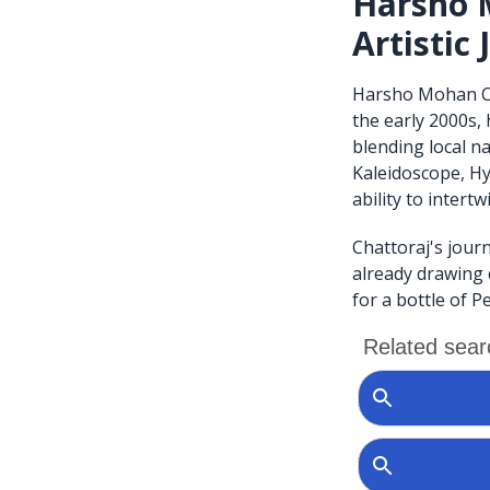
Harsho M
Artistic
Harsho Mohan Chat
the early 2000s,
blending local na
Kaleidoscope, Hy
ability to intertw
Chattoraj's journ
already drawing 
for a bottle of Pe