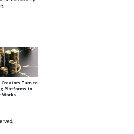
t.
 Creators Turn to
g Platforms to
r Works
erved.