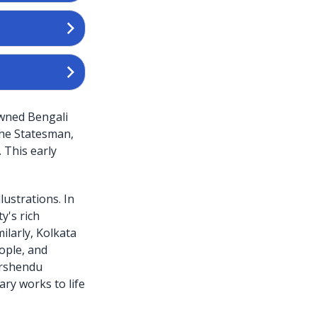
owned Bengali
The Statesman,
 This early
lustrations. In
y's rich
ilarly, Kolkata
eople, and
irshendu
ary works to life