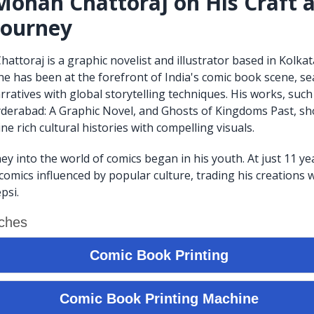
ohan Chattoraj on His Craft 
 Journey
toraj is a graphic novelist and illustrator based in Kolkata
 he has been at the forefront of India's comic book scene, s
rratives with global storytelling techniques. His works, such
derabad: A Graphic Novel, and Ghosts of Kingdoms Past, sh
ine rich cultural histories with compelling visuals.
ey into the world of comics began in his youth. At just 11 ye
comics influenced by popular culture, trading his creations 
psi.