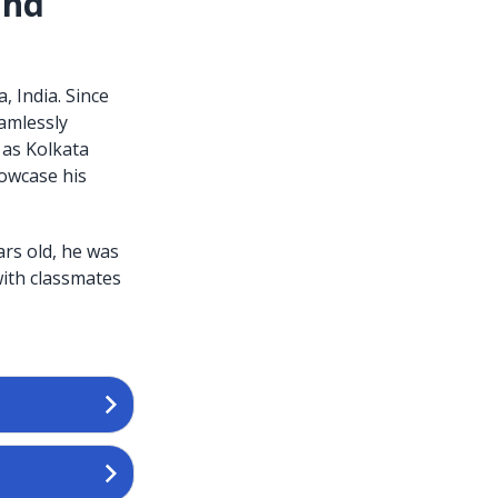
and
, India. Since
eamlessly
 as Kolkata
owcase his
ars old, he was
with classmates