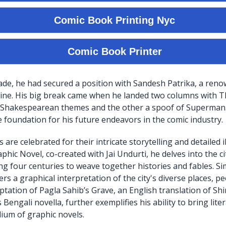
ade, he had secured a position with Sandesh Patrika, a ren
zine. His big break came when he landed two columns with 
 Shakespearean themes and the other a spoof of Superman.
e foundation for his future endeavors in the comic industry.
 are celebrated for their intricate storytelling and detailed il
hic Novel, co-created with Jai Undurti, he delves into the cit
ng four centuries to weave together histories and fables. Sim
rs a graphical interpretation of the city's diverse places, p
ptation of Pagla Sahib’s Grave, an English translation of Sh
ngali novella, further exemplifies his ability to bring liter
ium of graphic novels.