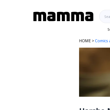
S
HOME
>
Comics 