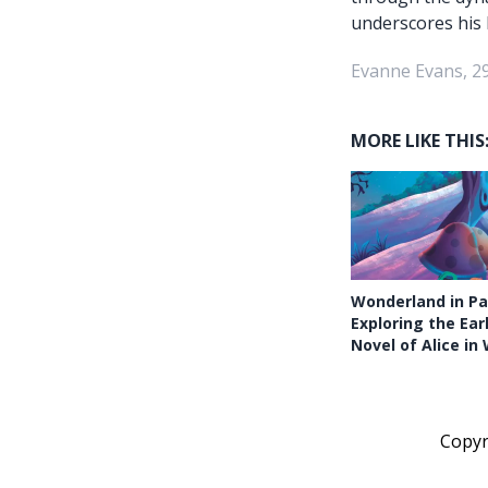
underscores his 
Evanne Evans, 2
MORE LIKE THIS
Wonderland in Pa
Exploring the Ear
Novel of Alice i
Copy