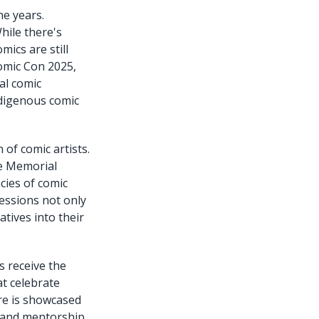
he years.
hile there's
mics are still
Comic Con 2025,
al comic
ndigenous comic
 of comic artists.
ee Memorial
acies of comic
sessions not only
atives into their
s receive the
at celebrate
ure is showcased
t and mentorship