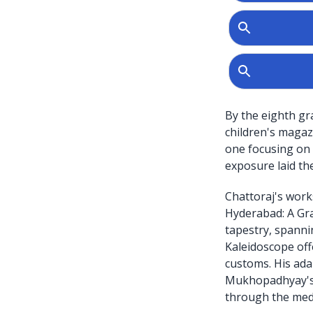
By the eighth gr
children's maga
one focusing on
exposure laid th
Chattoraj's works
Hyderabad: A Grap
tapestry, spanni
Kaleidoscope offe
customs. His ada
Mukhopadhyay's Be
through the med