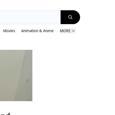
Movies
Animation & Anime
MORE