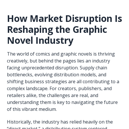
How Market Disruption Is
Reshaping the Graphic
Novel Industry
The world of comics and graphic novels is thriving
creatively, but behind the pages lies an industry
facing unprecedented disruption. Supply chain
bottlenecks, evolving distribution models, and
shifting business strategies are all contributing to a
complex landscape. For creators, publishers, and
retailers alike, the challenges are real, and
understanding them is key to navigating the future
of this vibrant medium.
Historically, the industry has relied heavily on the
“direct market,” a distribution system centered