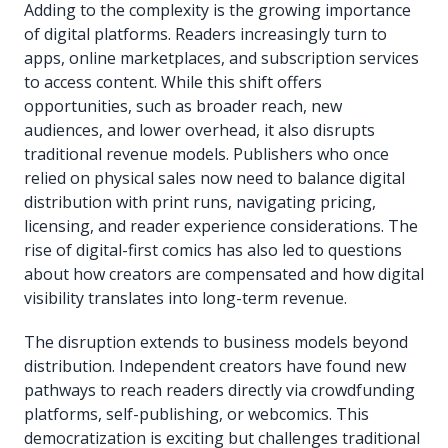
Adding to the complexity is the growing importance
of digital platforms. Readers increasingly turn to
apps, online marketplaces, and subscription services
to access content. While this shift offers
opportunities, such as broader reach, new
audiences, and lower overhead, it also disrupts
traditional revenue models. Publishers who once
relied on physical sales now need to balance digital
distribution with print runs, navigating pricing,
licensing, and reader experience considerations. The
rise of digital-first comics has also led to questions
about how creators are compensated and how digital
visibility translates into long-term revenue.
The disruption extends to business models beyond
distribution. Independent creators have found new
pathways to reach readers directly via crowdfunding
platforms, self-publishing, or webcomics. This
democratization is exciting but challenges traditional