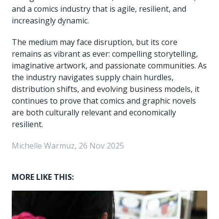
and a comics industry that is agile, resilient, and
increasingly dynamic.
The medium may face disruption, but its core
remains as vibrant as ever: compelling storytelling,
imaginative artwork, and passionate communities. As
the industry navigates supply chain hurdles,
distribution shifts, and evolving business models, it
continues to prove that comics and graphic novels
are both culturally relevant and economically
resilient.
Michelle Warmuz, 26 Nov 2025
MORE LIKE THIS: