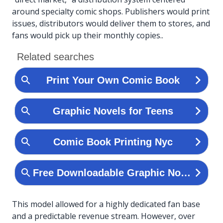
around specialty comic shops. Publishers would print
issues, distributors would deliver them to stores, and
fans would pick up their monthly copies..
This model allowed for a highly dedicated fan base
and a predictable revenue stream. However, over