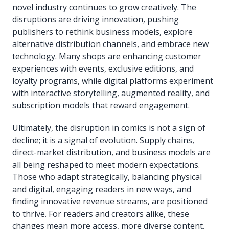
novel industry continues to grow creatively. The
disruptions are driving innovation, pushing
publishers to rethink business models, explore
alternative distribution channels, and embrace new
technology. Many shops are enhancing customer
experiences with events, exclusive editions, and
loyalty programs, while digital platforms experiment
with interactive storytelling, augmented reality, and
subscription models that reward engagement.
Ultimately, the disruption in comics is not a sign of
decline; it is a signal of evolution. Supply chains,
direct-market distribution, and business models are
all being reshaped to meet modern expectations.
Those who adapt strategically, balancing physical
and digital, engaging readers in new ways, and
finding innovative revenue streams, are positioned
to thrive. For readers and creators alike, these
changes mean more access, more diverse content,