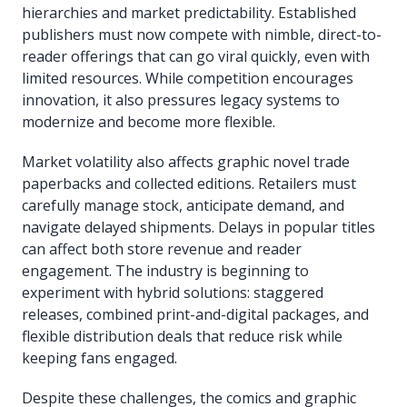
hierarchies and market predictability. Established
publishers must now compete with nimble, direct-to-
reader offerings that can go viral quickly, even with
limited resources. While competition encourages
innovation, it also pressures legacy systems to
modernize and become more flexible.
Market volatility also affects graphic novel trade
paperbacks and collected editions. Retailers must
carefully manage stock, anticipate demand, and
navigate delayed shipments. Delays in popular titles
can affect both store revenue and reader
engagement. The industry is beginning to
experiment with hybrid solutions: staggered
releases, combined print-and-digital packages, and
flexible distribution deals that reduce risk while
keeping fans engaged.
Despite these challenges, the comics and graphic