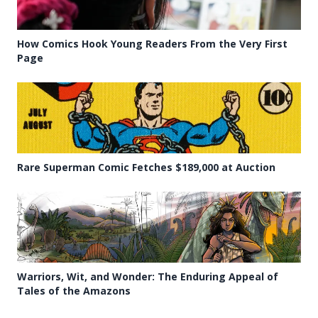
How Comics Hook Young Readers From the Very First
Page
Rare Superman Comic Fetches $189,000 at Auction
Warriors, Wit, and Wonder: The Enduring Appeal of
Tales of the Amazons