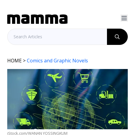
HOME
>
Comics and Graphic Novels
iStock.com/WANAN YOSSINGKUM