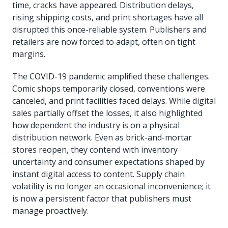
time, cracks have appeared. Distribution delays,
rising shipping costs, and print shortages have all
disrupted this once-reliable system. Publishers and
retailers are now forced to adapt, often on tight
margins.
The COVID-19 pandemic amplified these challenges.
Comic shops temporarily closed, conventions were
canceled, and print facilities faced delays. While digital
sales partially offset the losses, it also highlighted
how dependent the industry is on a physical
distribution network. Even as brick-and-mortar
stores reopen, they contend with inventory
uncertainty and consumer expectations shaped by
instant digital access to content. Supply chain
volatility is no longer an occasional inconvenience; it
is now a persistent factor that publishers must
manage proactively.