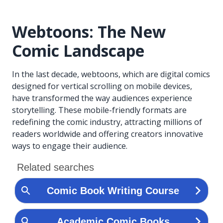
Webtoons: The New
Comic Landscape
In the last decade, webtoons, which are digital comics
designed for vertical scrolling on mobile devices,
have transformed the way audiences experience
storytelling. These mobile-friendly formats are
redefining the comic industry, attracting millions of
readers worldwide and offering creators innovative
ways to engage their audience.