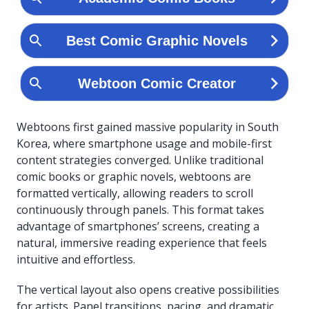
Webtoons first gained massive popularity in South
Korea, where smartphone usage and mobile-first
content strategies converged. Unlike traditional
comic books or graphic novels, webtoons are
formatted vertically, allowing readers to scroll
continuously through panels. This format takes
advantage of smartphones’ screens, creating a
natural, immersive reading experience that feels
intuitive and effortless.
The vertical layout also opens creative possibilities
for artists. Panel transitions, pacing, and dramatic