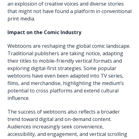
an explosion of creative voices and diverse stories
that might not have found a platform in conventional
print media.
Impact on the Comic Industry
Webtoons are reshaping the global comic landscape.
Traditional publishers are taking notice, adapting
their titles to mobile-friendly vertical formats and
exploring digital-first strategies. Some popular
webtoons have even been adapted into TV series,
films, and merchandise, highlighting the medium’s
potential to cross platforms and extend cultural
influence.
The success of webtoons also reflects a broader
trend toward digital and on-demand content.
Audiences increasingly seek convenience,
accessibility, and engagement, and vertical scrolling