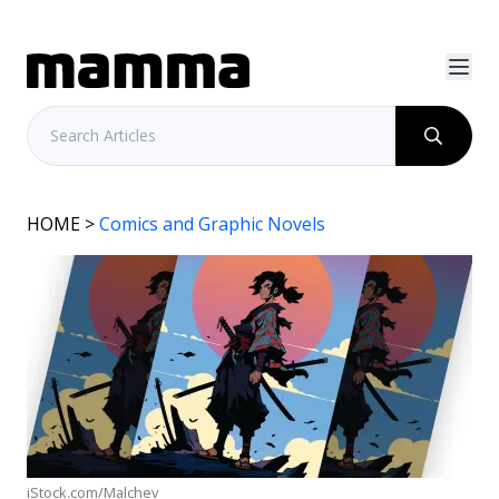
HOME
>
Comics and Graphic Novels
iStock.com/Malchev