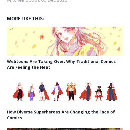
MORE LIKE THIS:
Webtoons Are Taking Over: Why Traditional Comics
Are Feeling the Heat
How Diverse Superheroes Are Changing the Face of
Comics