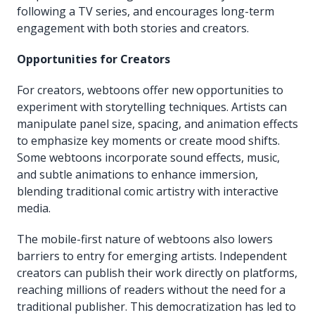
following a TV series, and encourages long-term
engagement with both stories and creators.
Opportunities for Creators
For creators, webtoons offer new opportunities to
experiment with storytelling techniques. Artists can
manipulate panel size, spacing, and animation effects
to emphasize key moments or create mood shifts.
Some webtoons incorporate sound effects, music,
and subtle animations to enhance immersion,
blending traditional comic artistry with interactive
media.
The mobile-first nature of webtoons also lowers
barriers to entry for emerging artists. Independent
creators can publish their work directly on platforms,
reaching millions of readers without the need for a
traditional publisher. This democratization has led to