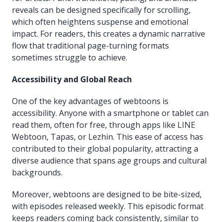
reveals can be designed specifically for scrolling,
which often heightens suspense and emotional
impact. For readers, this creates a dynamic narrative
flow that traditional page-turning formats
sometimes struggle to achieve.
Accessibility and Global Reach
One of the key advantages of webtoons is
accessibility. Anyone with a smartphone or tablet can
read them, often for free, through apps like LINE
Webtoon, Tapas, or Lezhin. This ease of access has
contributed to their global popularity, attracting a
diverse audience that spans age groups and cultural
backgrounds.
Moreover, webtoons are designed to be bite-sized,
with episodes released weekly. This episodic format
keeps readers coming back consistently, similar to