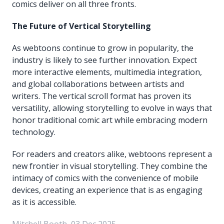
comics deliver on all three fronts.
The Future of Vertical Storytelling
As webtoons continue to grow in popularity, the
industry is likely to see further innovation. Expect
more interactive elements, multimedia integration,
and global collaborations between artists and
writers. The vertical scroll format has proven its
versatility, allowing storytelling to evolve in ways that
honor traditional comic art while embracing modern
technology.
For readers and creators alike, webtoons represent a
new frontier in visual storytelling. They combine the
intimacy of comics with the convenience of mobile
devices, creating an experience that is as engaging
as it is accessible.
Mitchell Booth, 03 Dec 2025