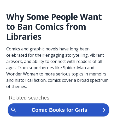
Why Some People Want
to Ban Comics from
Libraries
Comics and graphic novels have long been
celebrated for their engaging storytelling, vibrant
artwork, and ability to connect with readers of all
ages. From superheroes like Spider-Man and
Wonder Woman to more serious topics in memoirs
and historical fiction, comics cover a broad spectrum
of themes.