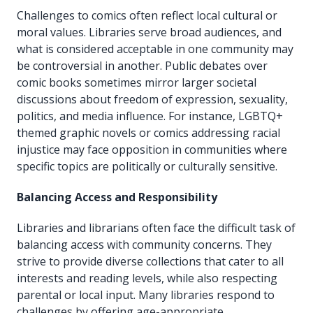
Challenges to comics often reflect local cultural or
moral values. Libraries serve broad audiences, and
what is considered acceptable in one community may
be controversial in another. Public debates over
comic books sometimes mirror larger societal
discussions about freedom of expression, sexuality,
politics, and media influence. For instance, LGBTQ+
themed graphic novels or comics addressing racial
injustice may face opposition in communities where
specific topics are politically or culturally sensitive.
Balancing Access and Responsibility
Libraries and librarians often face the difficult task of
balancing access with community concerns. They
strive to provide diverse collections that cater to all
interests and reading levels, while also respecting
parental or local input. Many libraries respond to
challenges by offering age-appropriate