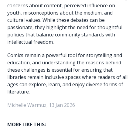
concerns about content, perceived influence on
youth, misconceptions about the medium, and
cultural values. While these debates can be
passionate, they highlight the need for thoughtful
policies that balance community standards with
intellectual freedom.
Comics remain a powerful tool for storytelling and
education, and understanding the reasons behind
these challenges is essential for ensuring that
libraries remain inclusive spaces where readers of all
ages can explore, learn, and enjoy diverse forms of
literature.
Michelle Warmuz, 13 Jan 2026
MORE LIKE THIS: