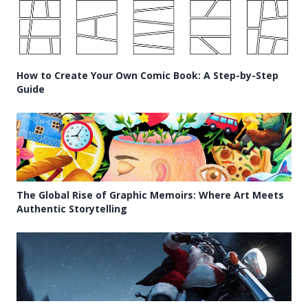
How to Create Your Own Comic Book: A Step-by-Step
Guide
The Global Rise of Graphic Memoirs: Where Art Meets
Authentic Storytelling