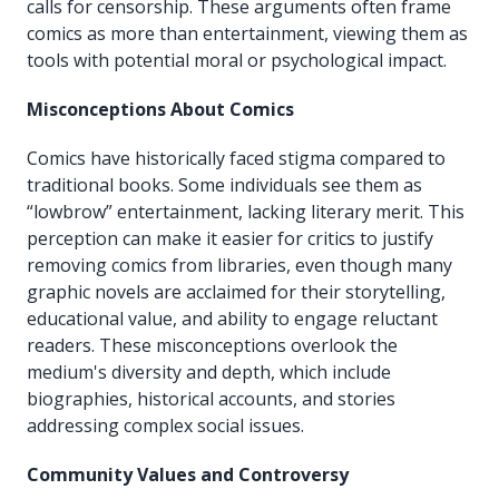
calls for censorship. These arguments often frame
comics as more than entertainment, viewing them as
tools with potential moral or psychological impact.
Misconceptions About Comics
Comics have historically faced stigma compared to
traditional books. Some individuals see them as
“lowbrow” entertainment, lacking literary merit. This
perception can make it easier for critics to justify
removing comics from libraries, even though many
graphic novels are acclaimed for their storytelling,
educational value, and ability to engage reluctant
readers. These misconceptions overlook the
medium's diversity and depth, which include
biographies, historical accounts, and stories
addressing complex social issues.
Community Values and Controversy