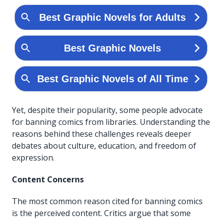
Yet, despite their popularity, some people advocate
for banning comics from libraries. Understanding the
reasons behind these challenges reveals deeper
debates about culture, education, and freedom of
expression.
Content Concerns
The most common reason cited for banning comics
is the perceived content. Critics argue that some