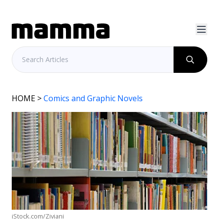
HOME
>
Comics and Graphic Novels
iStock.com/Ziviani