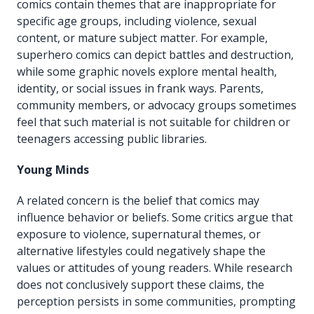
comics contain themes that are inappropriate for
specific age groups, including violence, sexual
content, or mature subject matter. For example,
superhero comics can depict battles and destruction,
while some graphic novels explore mental health,
identity, or social issues in frank ways. Parents,
community members, or advocacy groups sometimes
feel that such material is not suitable for children or
teenagers accessing public libraries.
Young Minds
A related concern is the belief that comics may
influence behavior or beliefs. Some critics argue that
exposure to violence, supernatural themes, or
alternative lifestyles could negatively shape the
values or attitudes of young readers. While research
does not conclusively support these claims, the
perception persists in some communities, prompting