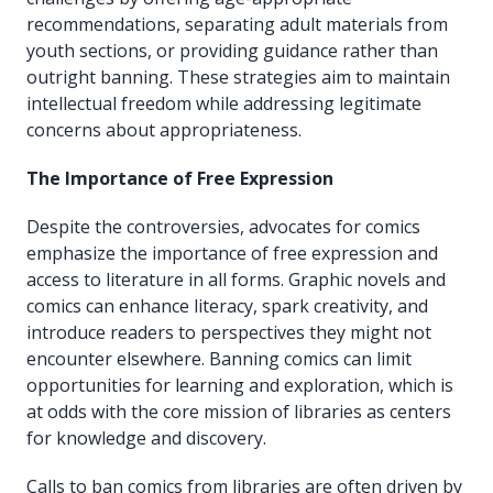
recommendations, separating adult materials from
youth sections, or providing guidance rather than
outright banning. These strategies aim to maintain
intellectual freedom while addressing legitimate
concerns about appropriateness.
The Importance of Free Expression
Despite the controversies, advocates for comics
emphasize the importance of free expression and
access to literature in all forms. Graphic novels and
comics can enhance literacy, spark creativity, and
introduce readers to perspectives they might not
encounter elsewhere. Banning comics can limit
opportunities for learning and exploration, which is
at odds with the core mission of libraries as centers
for knowledge and discovery.
Calls to ban comics from libraries are often driven by